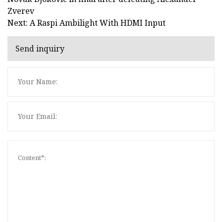
Zverev
Next: A Raspi Ambilight With HDMI Input
Send inquiry