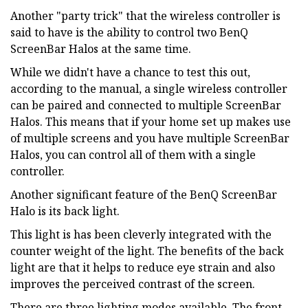
Another "party trick" that the wireless controller is
said to have is the ability to control two BenQ
ScreenBar Halos at the same time.
While we didn't have a chance to test this out,
according to the manual, a single wireless controller
can be paired and connected to multiple ScreenBar
Halos. This means that if your home set up makes use
of multiple screens and you have multiple ScreenBar
Halos, you can control all of them with a single
controller.
Another significant feature of the BenQ ScreenBar
Halo is its back light.
This light is has been cleverly integrated with the
counter weight of the light. The benefits of the back
light are that it helps to reduce eye strain and also
improves the perceived contrast of the screen.
There are three lighting modes available. The front