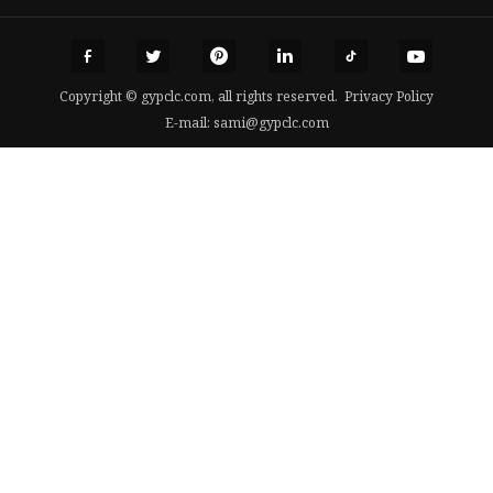
Copyright © gypclc.com, all rights reserved.
Privacy Policy
E-mail:
sami@gypclc.com