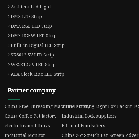
Ambient Led Light
DMX LED Strip
DMX RGB LED Strip
DMX RGBW LED Strip
Built-in Digital LED Strip
SK6812 5V LED Strip
WS2812 5V LED Strip
APA Clock Line LED Strip
Partner company
China Pipe Threading Machine Factory
China Printing Light Box Backlit Tex
China Coffee Pot factory
Industrial Lock suppliers
electrofusion fittings
Efficient Emulsifiers
Industrial Monitor
China 36'' Stretch Bar Screen Adver