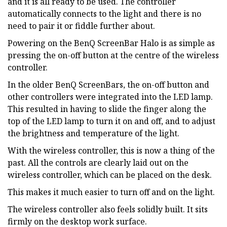
and it is all ready to be used. The controller
automatically connects to the light and there is no
need to pair it or fiddle further about.
Powering on the BenQ ScreenBar Halo is as simple as
pressing the on-off button at the centre of the wireless
controller.
In the older BenQ ScreenBars, the on-off button and
other controllers were integrated into the LED lamp.
This resulted in having to slide the finger along the
top of the LED lamp to turn it on and off, and to adjust
the brightness and temperature of the light.
With the wireless controller, this is now a thing of the
past. All the controls are clearly laid out on the
wireless controller, which can be placed on the desk.
This makes it much easier to turn off and on the light.
The wireless controller also feels solidly built. It sits
firmly on the desktop work surface.