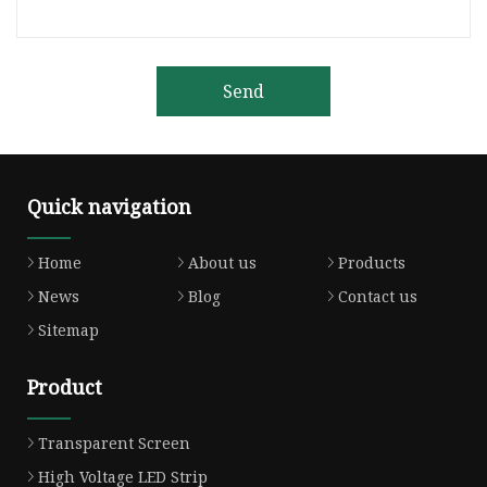
Send
Quick navigation
Home
About us
Products
News
Blog
Contact us
Sitemap
Product
Transparent Screen
High Voltage LED Strip