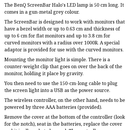
The BenQ ScreenBar Halo's LED lamp is 50 cm long. It
comes in a gun-metal grey colour.
The ScreenBar is designed to work with monitors that
have a bezel width or up to 0.63 cm and thickness of
up to 6 cm for flat monitors and up to 3.8 cm for
curved monitors with a radius over 1000R. A special
adaptor is provided for use with the curved monitors.
Mounting the monitor light is simple. There is a
counter-weight clip that goes on over the back of the
monitor, holding it place by gravity.
You then need to use the 150-cm-long cable to plug
the screen light into a USB as the power source.
The wireless controller, on the other hand, needs to be
powered by three AAA batteries (provided).
Remove the cover at the bottom of the controller (look
for the notch), seat in the batteries, replace the cover