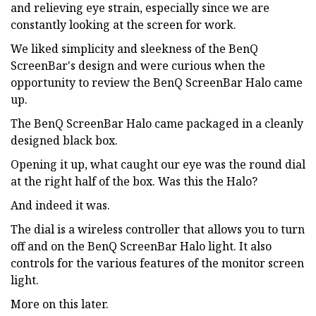
and relieving eye strain, especially since we are
constantly looking at the screen for work.
We liked simplicity and sleekness of the BenQ
ScreenBar's design and were curious when the
opportunity to review the BenQ ScreenBar Halo came
up.
The BenQ ScreenBar Halo came packaged in a cleanly
designed black box.
Opening it up, what caught our eye was the round dial
at the right half of the box. Was this the Halo?
And indeed it was.
The dial is a wireless controller that allows you to turn
off and on the BenQ ScreenBar Halo light. It also
controls for the various features of the monitor screen
light.
More on this later.