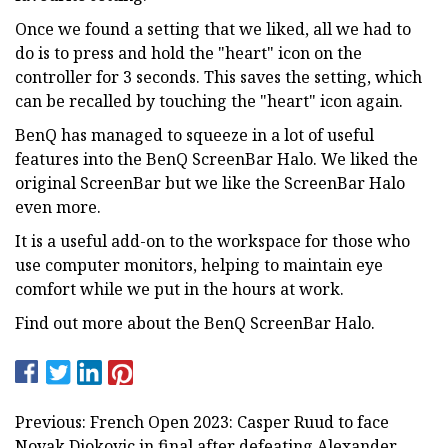
Once we found a setting that we liked, all we had to
do is to press and hold the "heart" icon on the
controller for 3 seconds. This saves the setting, which
can be recalled by touching the "heart" icon again.
BenQ has managed to squeeze in a lot of useful
features into the BenQ ScreenBar Halo. We liked the
original ScreenBar but we like the ScreenBar Halo
even more.
It is a useful add-on to the workspace for those who
use computer monitors, helping to maintain eye
comfort while we put in the hours at work.
Find out more about the BenQ ScreenBar Halo.
Previous: French Open 2023: Casper Ruud to face
Novak Djokovic in final after defeating Alexander