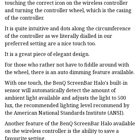
touching the correct icon on the wireless controller
and turning the controller wheel, which is the casing
of the controller.
It is quite intuitive and dots along the circumference
of the controller as we literally dialled in our
preferred setting are a nice touch too.
It is a great piece of elegant design.
For those who rather not have to fiddle around with
the wheel, there is an auto dimming feature available.
With one touch, the BenQ ScreenBar Halo's built-in
sensor will automatically detect the amount of
ambient light available and adjusts the light to 500
lux, the recommended lighting level recommend by
the American National Standards Institute (ANSI).
Another feature of the BenQ ScreenBar Halo available
on the wireless controller is the ability to save a
favourite setting.