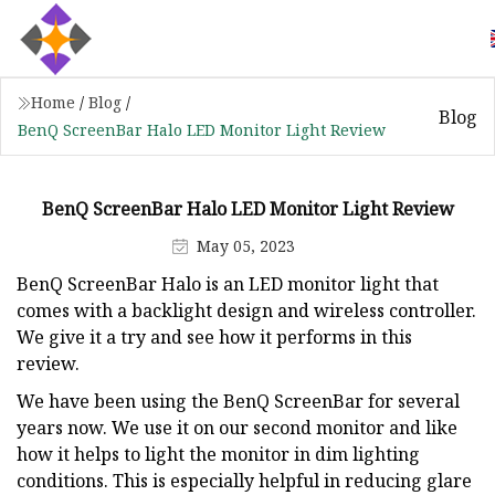
Home
/
Blog
/
Blog
BenQ ScreenBar Halo LED Monitor Light Review
BenQ ScreenBar Halo LED Monitor Light Review
May 05, 2023
BenQ ScreenBar Halo is an LED monitor light that
comes with a backlight design and wireless controller.
We give it a try and see how it performs in this
review.
We have been using the BenQ ScreenBar for several
years now. We use it on our second monitor and like
how it helps to light the monitor in dim lighting
conditions. This is especially helpful in reducing glare