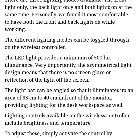
light only, the back light only and both lights on at the
same time. Personally, we found it most comfortable
to have both the front and back lights on while
working.
The different lighting modes can be toggled through
on the wireless controller.
The LED light provides a minimum of 500 lux
illuminance. Very importantly, the asymmetrical light
design means that there is no screen glare or
reflection of the light off the screen.
The light bar can be angled so that it illuminates up an
area of 63 cm to 40 cm in front of the monitor,
providing lighting for the desk workspace as well.
Lighting controls available on the wireless controller
include brightness and temperature.
To adjust these, simply activate the control by