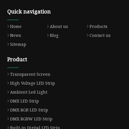
Quick navigation
Home
About us
Products
News
Blog
Contact us
Sitemap
Product
Transparent Screen
High Voltage LED Strip
Ambient Led Light
DMX LED Strip
DMX RGB LED Strip
DMX RGBW LED Strip
Built-in Digital LED Strip