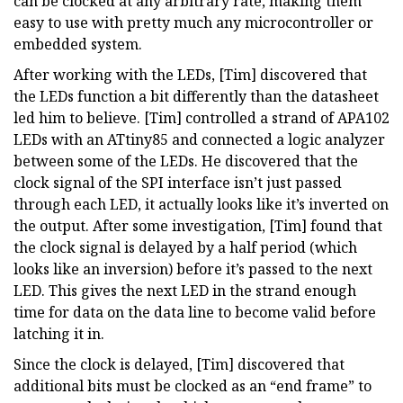
can be clocked at any arbitrary rate, making them
easy to use with pretty much any microcontroller or
embedded system.
After working with the LEDs, [Tim] discovered that
the LEDs function a bit differently than the datasheet
led him to believe. [Tim] controlled a strand of APA102
LEDs with an ATtiny85 and connected a logic analyzer
between some of the LEDs. He discovered that the
clock signal of the SPI interface isn’t just passed
through each LED, it actually looks like it’s inverted on
the output. After some investigation, [Tim] found that
the clock signal is delayed by a half period (which
looks like an inversion) before it’s passed to the next
LED. This gives the next LED in the strand enough
time for data on the data line to become valid before
latching it in.
Since the clock is delayed, [Tim] discovered that
additional bits must be clocked as an “end frame” to