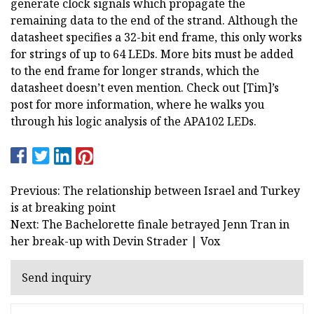
generate clock signals which propagate the
remaining data to the end of the strand. Although the
datasheet specifies a 32-bit end frame, this only works
for strings of up to 64 LEDs. More bits must be added
to the end frame for longer strands, which the
datasheet doesn’t even mention. Check out [Tim]’s
post for more information, where he walks you
through his logic analysis of the APA102 LEDs.
Previous: The relationship between Israel and Turkey
is at breaking point
Next: The Bachelorette finale betrayed Jenn Tran in
her break-up with Devin Strader | Vox
Send inquiry