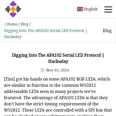
English
Home
/
Blog
/
Blog
Digging Into The APA102 Serial LED Protocol |
Hackaday
Digging Into The APA102 Serial LED Protocol |
Hackaday
Nov 05, 2024
[Tim] got his hands on some APA102 RGB LEDs, which
are similar in function to the common WS2812
addressable LEDs seen in many projects we’ve
featured. The advantage of APA102 LEDs is that they
don’t have the strict timing requirements of the
WS2812. These LEDs are controlled with a SPI bus that