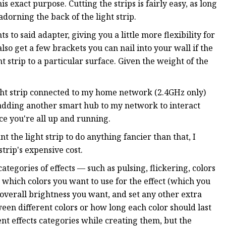
s exact purpose. Cutting the strips is fairly easy, as long
dorning the back of the light strip.
 to said adapter, giving you a little more flexibility for
lso get a few brackets you can nail into your wall if the
 strip to a particular surface. Given the weight of the
light strip connected to my home network (2.4GHz only)
 adding another smart hub to my network to interact
nce you're all up and running.
 the light strip to do anything fancier than that, I
strip's expensive cost.
tegories of effects — such as pulsing, flickering, colors
 which colors you want to use for the effect (which you
e overall brightness you want, and set any other extra
en different colors or how long each color should last
ent effects categories while creating them, but the