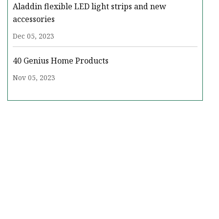
Aladdin flexible LED light strips and new
accessories
Dec 05, 2023
40 Genius Home Products
Nov 05, 2023