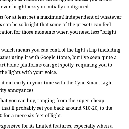
ever brightness you initially configured.
ess (or at least set a maximum) independent of whatever
Ds can be so bright that some of the presets can feel
uration for those moments when you need less "bright
which means you can control the light strip (including
issues using it with Google Home, but I've seen quite a
art home platforms can get spotty, requiring you to
 the lights with your voice.
try it out early in your time with the Cync Smart Light
ivity annoyances.
t that you can buy, ranging from the super-cheap
that'll probably set you back around $10-20, to the
for a mere six feet of light.
expensive for its limited features, especially when a