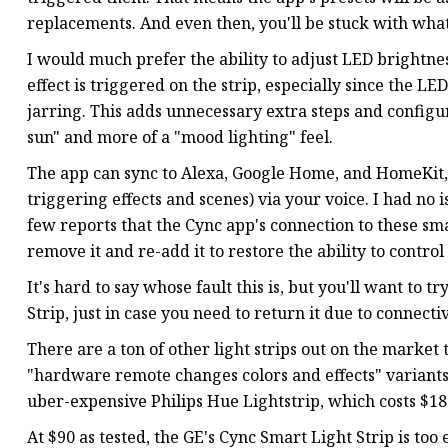
replacements. And even then, you'll be stuck with what
I would much prefer the ability to adjust LED brightn
effect is triggered on the strip, especially since the LE
jarring. This adds unnecessary extra steps and config
sun" and more of a "mood lighting" feel.
The app can sync to Alexa, Google Home, and HomeKit, 
triggering effects and scenes) via your voice. I had no 
few reports that the Cync app's connection to these sm
remove it and re-add it to restore the ability to control
It's hard to say whose fault this is, but you'll want to 
Strip, just in case you need to return it due to connect
There are a ton of other light strips out on the marke
"hardware remote changes colors and effects" variants 
uber-expensive Philips Hue Lightstrip, which costs $180 
At $90 as tested, the GE's Cync Smart Light Strip is too 