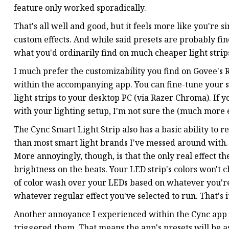
feature only worked sporadically.
That's all well and good, but it feels more like you're
custom effects. And while said presets are probably fin
what you'd ordinarily find on much cheaper light strip
I much prefer the customizability you find on Govee's 
within the accompanying app. You can fine-tune your s
light strips to your desktop PC (via Razer Chroma). If
with your lighting setup, I'm not sure the (much more ex
The Cync Smart Light Strip also has a basic ability to r
than most smart light brands I've messed around with. 
More annoyingly, though, is that the only real effect th
brightness on the beats. Your LED strip's colors won't 
of color wash over your LEDs based on whatever you're li
whatever regular effect you've selected to run. That's i
Another annoyance I experienced within the Cync app is 
triggered them. That means the app's presets will be 