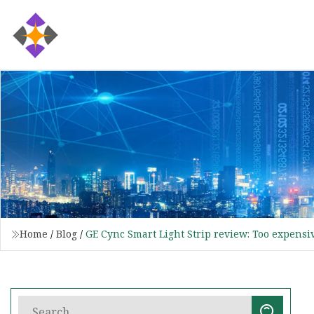
Home
/
Blog
/
GE Cync Smart Light Strip review: Too expensi