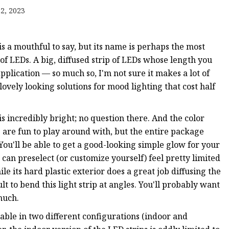
ip
2, 2023
trip
is a mouthful to say, but its name is perhaps the most
g of LEDs. A big, diffused strip of LEDs whose length you
pplication — so much so, I'm not sure it makes a lot of
lovely looking solutions for mood lighting that cost half
Strip
is incredibly bright; no question there. And the color
are fun to play around with, but the entire package
 You'll be able to get a good-looking simple glow for your
u can preselect (or customize yourself) feel pretty limited
le its hard plastic exterior does a great job diffusing the
ult to bend this light strip at angles. You'll probably want
 much.
able in two different configurations (indoor and