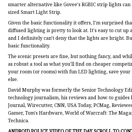
smarter alternative like Govee's RGBIC strip lights can 
sized Smart Light Strip.
Given the basic functionality it offers, I'm surprised th
diffused lighting is pretty to look at. It's easy to cut u
and I definitely can't deny that the lights are bright. B
basic functionality.
The scenic presets are fine, but nothing fancy, and whi
as robust a tool as what you'll find on cheaper competing
your room (or rooms) with fun LED lighting, save you
else.
David Murphy was formerly the Senior Technology Edito
technology journalism, his reviews and how-to guides
Journal, Wirecutter, CNN, USA Today, PCMag, Review
Gamer, Tom's Hardware, World of Warcraft: The Maga
Technica.
ANDROID POLICE VIDEO OF THE DAY SCROLL TO CONT