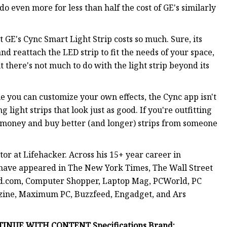
do even more for less than half the cost of GE's similarly
at GE's Cync Smart Light Strip costs so much. Sure, its
p and reattach the LED strip to fit the needs of your space,
ut there's not much to do with the light strip beyond its
le you can customize your own effects, the Cync app isn't
 light strips that look just as good. If you're outfitting
r money and buy better (and longer) strips from someone
r at Lifehacker. Across his 15+ year career in
 have appeared in The New York Times, The Wall Street
ed.com, Computer Shopper, Laptop Mag, PCWorld, PC
zine, Maximum PC, Buzzfeed, Engadget, and Ars
INUE WITH CONTENT Specifications Brand: