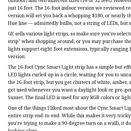
outdoor) and two different sizes (16 or 32 feet). Howeve
just 16 feet. The 16-foot indoor version we reviewed re
version will set you back a whopping $180, or nearly th
Hue line — admittedly bulbs, not a string of LEDs, but st
GE sells various light strips, so make sure you've selecte
strip" when shopping around, or you may purchase the
lights support eight-foot extensions, typically ranging
version.
The 16-foot Cync Smart Light strip has a simple but effe
LED lights curled up in a circle, waiting for you to un
the 16-foot strip, but you get clusters of white, amber,
get used whenever you want a daylight look or pre-ge
Sunset. The final LED is used for any RGB colors or light
One of the things I liked most about the Cync Smart Light
entire strip end-to-end. While this makes it very trick
you're trying to make a 90-degree turn on a wall), it d
looking glow.