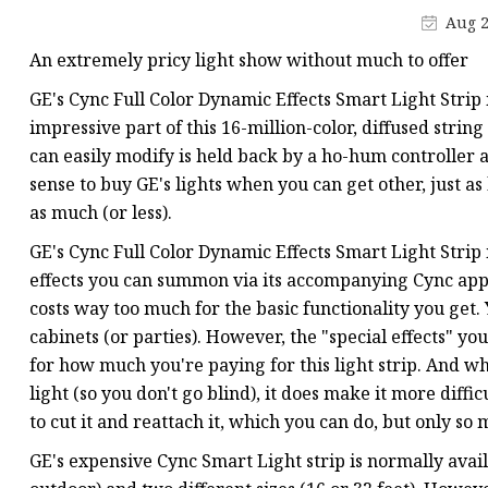
APA Clock Line LED Str
Aug 2
Built-out Digital LED S
An extremely pricy light show without much to offer
WS2811 LED Strip
GE's Cync Full Color Dynamic Effects Smart Light Strip 
Break-point LED Strip
impressive part of this 16-million-color, diffused strin
can easily modify is held back by a ho-hum controller a
WS2801 LED Strip
sense to buy GE's lights when you can get other, just as 
RGBW CCT Digital LED 
as much (or less).
Normal LED Strip
GE's Cync Full Color Dynamic Effects Smart Light Strip 
effects you can summon via its accompanying Cync app 
costs way too much for the basic functionality you get.
cabinets (or parties). However, the "special effects" yo
for how much you're paying for this light strip. And whi
light (so you don't go blind), it does make it more diffic
to cut it and reattach it, which you can do, but only so
GE's expensive Cync Smart Light strip is normally avail