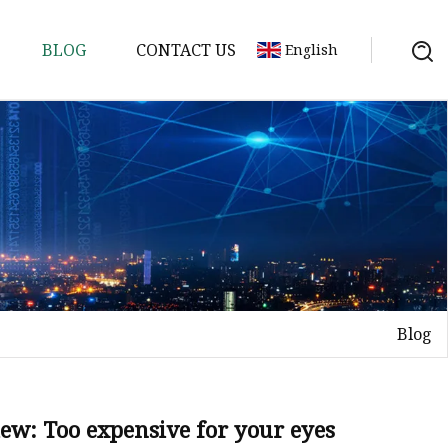
BLOG
CONTACT US
English
p
Blog
ip
iew: Too expensive for your eyes