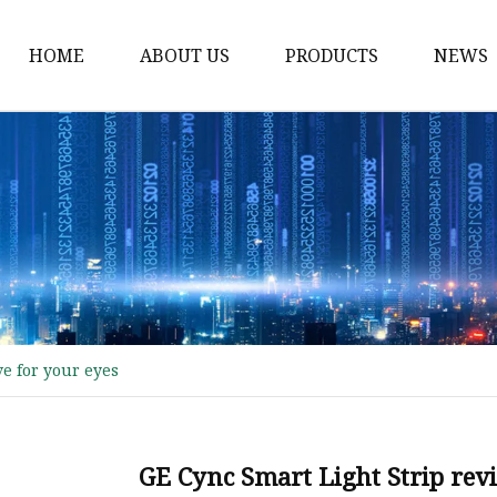
HOME
ABOUT US
PRODUCTS
NEWS
Transparent Screen
High Voltage LED Stri
Ambient Led Light
DMX LED Strip
DMX RGB LED Strip
DMX RGBW LED Strip
ve for your eyes
Built-in Digital LED Str
SK6812 5V LED Strip
WS2812 5V LED Strip
GE Cync Smart Light Strip rev