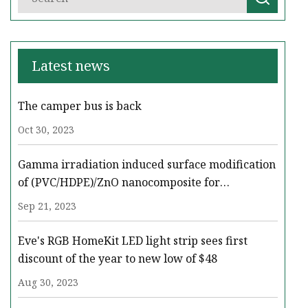
Latest news
The camper bus is back
Oct 30, 2023
Gamma irradiation induced surface modification
of (PVC/HDPE)/ZnO nanocomposite for
enhancing the oil removal and conductivity
Sep 21, 2023
using COMSOL multiphysics
Eve's RGB HomeKit LED light strip sees first
discount of the year to new low of $48
Aug 30, 2023