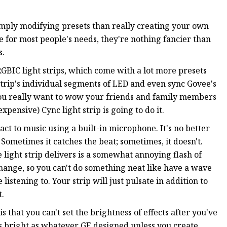
 simply modifying presets than really creating your own
e for most people's needs, they're nothing fancier than
s.
RGBIC light strips, which come with a lot more presets
trip's individual segments of LED and even sync Govee's
 you really want to wow your friends and family members
pensive) Cync light strip is going to do it.
eact to music using a built-in microphone. It's no better
Sometimes it catches the beat; sometimes, it doesn't.
e light strip delivers is a somewhat annoying flash of
change, so you can't do something neat like have a wave
stening to. Your strip will just pulsate in addition to
t.
that you can't set the brightness of effects after you've
as bright as whatever GE designed unless you create