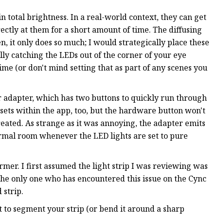
n total brightness. In a real-world context, they can get
rectly at them for a short amount of time. The diffusing
en, it only does so much; I would strategically place these
lly catching the LEDs out of the corner of your eye
ime (or don't mind setting that as part of any scenes you
r adapter, which has two buttons to quickly run through
resets within the app, too, but the hardware button won't
eated. As strange as it was annoying, the adapter emits
ormal room whenever the LED lights are set to pure
er. I first assumed the light strip I was reviewing was
t the only one who has encountered this issue on the Cync
d strip.
t to segment your strip (or bend it around a sharp