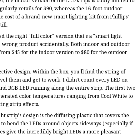
r, the indoor version of the LED strips is oddly limited to
gularly retails for $90, whereas the 16-foot outdoor
e cost of a brand-new smart lighting kit from Phillips'
ill.
d the right "full color" version that's a "smart light
 wrong product accidentally. Both indoor and outdoor
 from $45 for the indoor version to $80 for the outdoor
ctive design. Within the box, you'll find the string of
ravel them and get to work. I didn't count every LED on
 and RGB LED running along the entire strip. The first two
nerated color temperatures ranging from Cool White to
ing strip effects.
 strip's design is the diffusing plastic that covers the
y to bend the LEDs around objects sideways (especially if
oes give the incredibly bright LEDs a more pleasant-