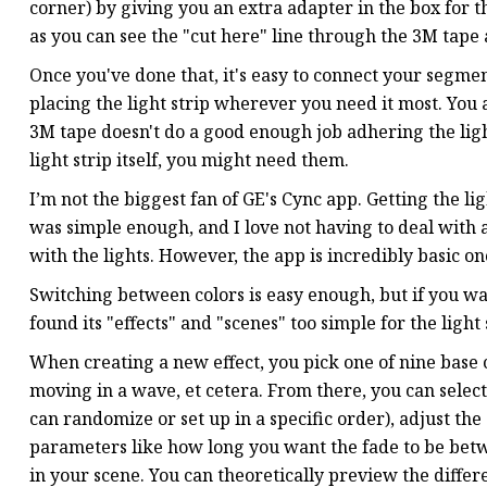
corner) by giving you an extra adapter in the box for thi
as you can see the "cut here" line through the 3M tape a
Once you've done that, it's easy to connect your segments
placing the light strip wherever you need it most. You a
3M tape doesn't do a good enough job adhering the light
light strip itself, you might need them.
I’m not the biggest fan of GE's Cync app. Getting the 
was simple enough, and I love not having to deal with
with the lights. However, the app is incredibly basic o
Switching between colors is easy enough, but if you want
found its "effects" and "scenes" too simple for the light 
When creating a new effect, you pick one of nine base ca
moving in a wave, et cetera. From there, you can select
can randomize or set up in a specific order), adjust th
parameters like how long you want the fade to be betwe
in your scene. You can theoretically preview the differ