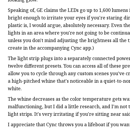
Speaking of, GE claims the LEDs go up to ‎1,600 lumens i
bright enough to irritate your eyes if you're staring di
plastic is, I would argue, absolutely necessary. Even th
lights in an area where you're not going to be continua
unless you don't mind adjusting the brightness all the t
create in the accompanying Cync app.)
The light strip plugs into a separately connected powe
twelve different presets. You can access all of these p
allow you to cycle through any custom scenes you've cr
a high-pitched whine that's noticeable in a quiet-to-n
white.
The whine decreases as the color temperature gets warm
malfunctioning, but I did a little research, and I'm no
light strips. It's very irritating if you're sitting near sai
I appreciate that Cync throws you a lifeboat if you wan