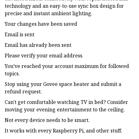
technology and an easy-to-use sync box design for
precise and instant ambient lighting.
Your changes have been saved
Email is sent
Email has already been sent
Please verify your email address.
You’ve reached your account maximum for followed
topics.
Stop using your Govee space heater and submit a
refund request.
Can't get comfortable watching TV in bed? Consider
moving your evening entertainment to the ceiling.
Not every device needs to be smart.
It works with every Raspberry Pi, and other stuff.