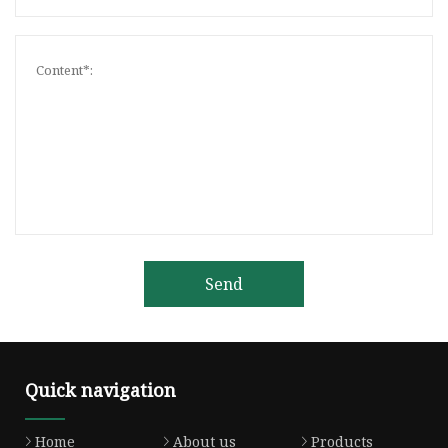
Send
Quick navigation
Home
About us
Products