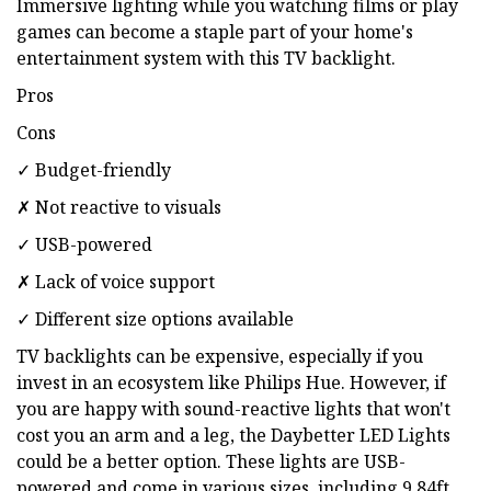
Immersive lighting while you watching films or play
games can become a staple part of your home's
entertainment system with this TV backlight.
Pros
Cons
✓ Budget-friendly
✗ Not reactive to visuals
✓ USB-powered
✗ Lack of voice support
✓ Different size options available
TV backlights can be expensive, especially if you
invest in an ecosystem like Philips Hue. However, if
you are happy with sound-reactive lights that won't
cost you an arm and a leg, the Daybetter LED Lights
could be a better option. These lights are USB-
powered and come in various sizes, including 9.84ft,