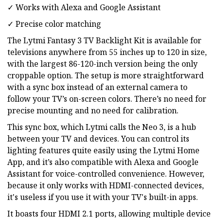
✓ Works with Alexa and Google Assistant
✓ Precise color matching
The Lytmi Fantasy 3 TV Backlight Kit is available for
televisions anywhere from 55 inches up to 120 in size,
with the largest 86-120-inch version being the only
croppable option. The setup is more straightforward
with a sync box instead of an external camera to
follow your TV’s on-screen colors. There’s no need for
precise mounting and no need for calibration.
This sync box, which Lytmi calls the Neo 3, is a hub
between your TV and devices. You can control its
lighting features quite easily using the Lytmi Home
App, and it’s also compatible with Alexa and Google
Assistant for voice-controlled convenience. However,
because it only works with HDMI-connected devices,
it's useless if you use it with your TV's built-in apps.
It boasts four HDMI 2.1 ports, allowing multiple device