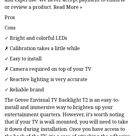
or review a product. Read More »
Pros
Cons
✓ Bright and colorful LEDs
✗ Calibration takes a little while
✓ Easy to install
✗ Camera required on top of your TV
✓ Reactive lighting is very accurate
✓ Reliable brand
The Govee Envisual TV Backlight T2 is an easy-to-
install and immersive way to brighten up your
entertainment quarters. However, it's worth noting
that if your TV is wall-mounted, you will need to take
it down during installation. Once you have access to