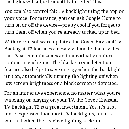
the lights will adjust smoothly to reflect this.
You can also control this TV backlight using the app or
your voice. For instance, you can ask Google Home to
turn on or off the device—pretty cool if you forget to
turn them off when you're already tucked up in bed.
With recent software updates, the Govee Envisual TV
Backlight T2 features a new vivid mode that divides
the TV screen into zones and individually captures
content in each zone. The black screen detection
feature also helps to save energy when the backlight
isn't on, automatically turning the lighting off when
low screen brightness or a black screen is detected.
For an immersive experience, no matter what you're
watching or playing on your TV, the Govee Envisual
TV Backlight T2 is a great investment. Yes, it's a lot
more expensive than most TV backlights, but it is
worth it when the reactive lighting kicks in.