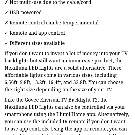
✗ Not multi-use due to the cable/cord
✓ USB-powered
✗ Remote control can be temperamental
✓ Remote and app control
✓ Different sizes available
If you don't want to invest a lot of money into your TV
backlights but still want an immersive product, the
Nexillumi LED Lights are a solid alternative. These
affordable lights come in various sizes, including
6.56ft, 9.8ft, 13.2ft, 16.4ft, and 32.8ft. You can choose
the right size depending on the size of your TV.
Like the Govee Envisual TV Backlight T2, the
Nexillumi LED Lights can also be controlled via your
smartphone using the Illumi Home app. Alternatively,
you can use the included IR remote if you don't want
to use app controls. Using the app or remote, you can