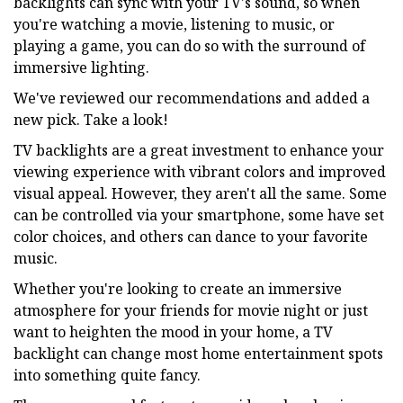
backlights can sync with your TV's sound, so when
you're watching a movie, listening to music, or
playing a game, you can do so with the surround of
immersive lighting.
We've reviewed our recommendations and added a
new pick. Take a look!
TV backlights are a great investment to enhance your
viewing experience with vibrant colors and improved
visual appeal. However, they aren't all the same. Some
can be controlled via your smartphone, some have set
color choices, and others can dance to your favorite
music.
Whether you're looking to create an immersive
atmosphere for your friends for movie night or just
want to heighten the mood in your home, a TV
backlight can change most home entertainment spots
into something quite fancy.