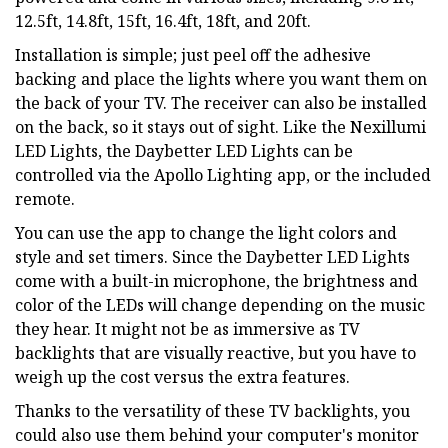
12.5ft, 14.8ft, 15ft, 16.4ft, 18ft, and 20ft.
Installation is simple; just peel off the adhesive
backing and place the lights where you want them on
the back of your TV. The receiver can also be installed
on the back, so it stays out of sight. Like the Nexillumi
LED Lights, the Daybetter LED Lights can be
controlled via the Apollo Lighting app, or the included
remote.
You can use the app to change the light colors and
style and set timers. Since the Daybetter LED Lights
come with a built-in microphone, the brightness and
color of the LEDs will change depending on the music
they hear. It might not be as immersive as TV
backlights that are visually reactive, but you have to
weigh up the cost versus the extra features.
Thanks to the versatility of these TV backlights, you
could also use them behind your computer's monitor