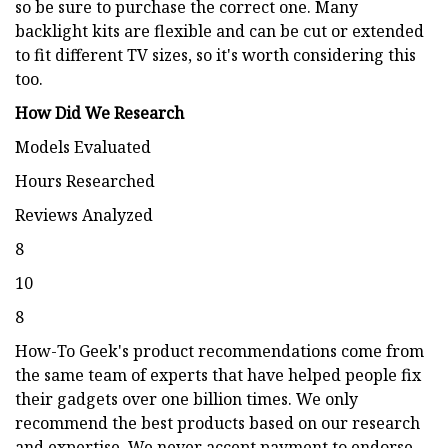
so be sure to purchase the correct one. Many
backlight kits are flexible and can be cut or extended
to fit different TV sizes, so it's worth considering this
too.
How Did We Research
Models Evaluated
Hours Researched
Reviews Analyzed
8
10
8
How-To Geek's product recommendations come from
the same team of experts that have helped people fix
their gadgets over one billion times. We only
recommend the best products based on our research
and expertise. We never accept payment to endorse