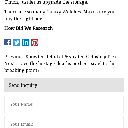
C'mon, just let us upgrade the storage.
There are so many Galaxy Watches. Make sure you
buy the right one
How Did We Research
Previous: Showtec debuts IP65-rated Octostrip Flex
Next: Have the hostage deaths pushed Israel to the
breaking point?
Send inquiry