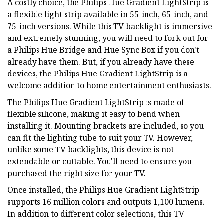
A costly choice, the Philips Hue Gradient LightStrip is
a flexible light strip available in 55-inch, 65-inch, and
75-inch versions. While this TV backlight is immersive
and extremely stunning, you will need to fork out for
a Philips Hue Bridge and Hue Sync Box if you don't
already have them. But, if you already have these
devices, the Philips Hue Gradient LightStrip is a
welcome addition to home entertainment enthusiasts.
The Philips Hue Gradient LightStrip is made of
flexible silicone, making it easy to bend when
installing it. Mounting brackets are included, so you
can fit the lighting tube to suit your TV. However,
unlike some TV backlights, this device is not
extendable or cuttable. You'll need to ensure you
purchased the right size for your TV.
Once installed, the Philips Hue Gradient LightStrip
supports 16 million colors and outputs 1,100 lumens.
In addition to different color selections, this TV