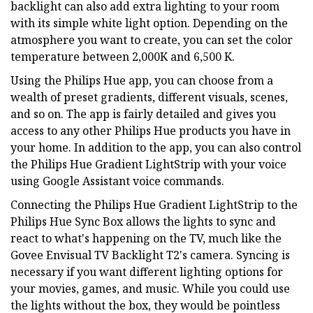
backlight can also add extra lighting to your room
with its simple white light option. Depending on the
atmosphere you want to create, you can set the color
temperature between 2,000K and 6,500 K.
Using the Philips Hue app, you can choose from a
wealth of preset gradients, different visuals, scenes,
and so on. The app is fairly detailed and gives you
access to any other Philips Hue products you have in
your home. In addition to the app, you can also control
the Philips Hue Gradient LightStrip with your voice
using Google Assistant voice commands.
Connecting the Philips Hue Gradient LightStrip to the
Philips Hue Sync Box allows the lights to sync and
react to what's happening on the TV, much like the
Govee Envisual TV Backlight T2's camera. Syncing is
necessary if you want different lighting options for
your movies, games, and music. While you could use
the lights without the box, they would be pointless