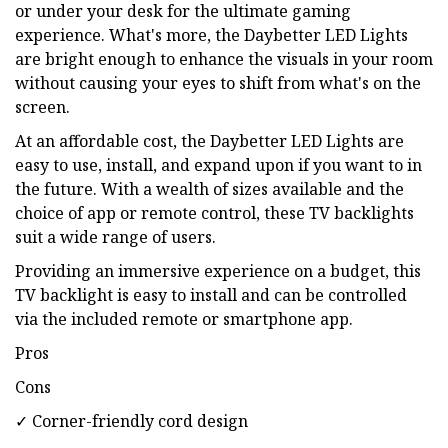
or under your desk for the ultimate gaming
experience. What's more, the Daybetter LED Lights
are bright enough to enhance the visuals in your room
without causing your eyes to shift from what's on the
screen.
At an affordable cost, the Daybetter LED Lights are
easy to use, install, and expand upon if you want to in
the future. With a wealth of sizes available and the
choice of app or remote control, these TV backlights
suit a wide range of users.
Providing an immersive experience on a budget, this
TV backlight is easy to install and can be controlled
via the included remote or smartphone app.
Pros
Cons
✓ Corner-friendly cord design