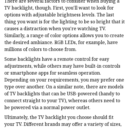
There are several factors to consider when buying a
TV backlight, though. First, you'll want to look for
options with adjustable brightness levels. The last
thing you want is for the lighting to be so bright that it
causes a distraction when you're watching TV.
Similarly, a range of color options allows you to create
the desired ambiance. RGB LEDs, for example, have
millions of colors to choose from.
Some backlights have a remote control for easy
adjustments, while others may have built-in controls
or smartphone apps for seamless operation.
Depending on your requirements, you may prefer one
type over another. On a similar note, there are models
of TV backlights that can be USB-powered (handy to
connect straight to your TV), whereas others need to
be powered via a normal power outlet.
Ultimately, the TV backlight you choose should fit
your TV. Different brands may offer a variety of sizes,