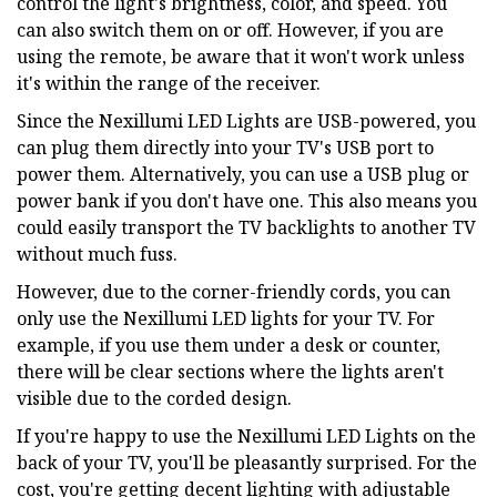
control the light's brightness, color, and speed. You
can also switch them on or off. However, if you are
using the remote, be aware that it won't work unless
it's within the range of the receiver.
Since the Nexillumi LED Lights are USB-powered, you
can plug them directly into your TV's USB port to
power them. Alternatively, you can use a USB plug or
power bank if you don't have one. This also means you
could easily transport the TV backlights to another TV
without much fuss.
However, due to the corner-friendly cords, you can
only use the Nexillumi LED lights for your TV. For
example, if you use them under a desk or counter,
there will be clear sections where the lights aren't
visible due to the corded design.
If you're happy to use the Nexillumi LED Lights on the
back of your TV, you'll be pleasantly surprised. For the
cost, you're getting decent lighting with adjustable