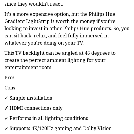
since they wouldn't react.
It's a more expensive option, but the Philips Hue
Gradient LightStrip is worth the money if you're
looking to invest in other Philips Hue products. So, you
can sit back, relax, and feel fully immersed in
whatever you're doing on your TV.
This TV backlight can be angled at 45 degrees to
create the perfect ambient lighting for your
entertainment room.
Pros
Cons
✓ Simple installation
✗ HDMI connections only
✓ Performs in all lighting conditions
✓ Supports 4K/120Hz gaming and Dolby Vision