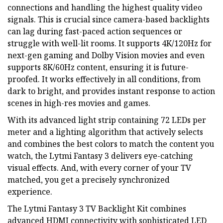
connections and handling the highest quality video
signals. This is crucial since camera-based backlights
can lag during fast-paced action sequences or
struggle with well-lit rooms. It supports 4K/120Hz for
next-gen gaming and Dolby Vision movies and even
supports 8K/60Hz content, ensuring it is future-
proofed. It works effectively in all conditions, from
dark to bright, and provides instant response to action
scenes in high-res movies and games.
With its advanced light strip containing 72 LEDs per
meter and a lighting algorithm that actively selects
and combines the best colors to match the content you
watch, the Lytmi Fantasy 3 delivers eye-catching
visual effects. And, with every corner of your TV
matched, you get a precisely synchronized
experience.
The Lytmi Fantasy 3 TV Backlight Kit combines
advanced HDMI connectivity with sophisticated LED