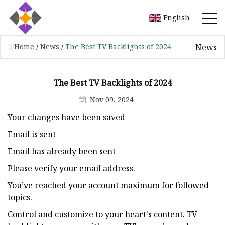
English
News
Home
/
News
/
The Best TV Backlights of 2024
The Best TV Backlights of 2024
Nov 09, 2024
Your changes have been saved
Email is sent
Email has already been sent
Please verify your email address.
You’ve reached your account maximum for followed
topics.
Control and customize to your heart's content. TV