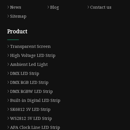
News
Blog
Contact us
Sitemap
Product
Transparent Screen
High Voltage LED Strip
Ambient Led Light
DMX LED Strip
DMX RGB LED Strip
DMX RGBW LED Strip
Built-in Digital LED Strip
SK6812 5V LED Strip
WS2812 5V LED Strip
APA Clock Line LED Strip