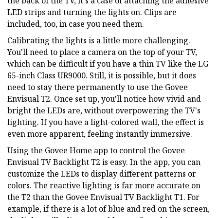
the back of the TV, it's a case of attaching the adhesive
LED strips and turning the lights on. Clips are
included, too, in case you need them.
Calibrating the lights is a little more challenging.
You'll need to place a camera on the top of your TV,
which can be difficult if you have a thin TV like the LG
65-inch Class UR9000. Still, it is possible, but it does
need to stay there permanently to use the Govee
Envisual T2. Once set up, you'll notice how vivid and
bright the LEDs are, without overpowering the TV's
lighting. If you have a light-colored wall, the effect is
even more apparent, feeling instantly immersive.
Using the Govee Home app to control the Govee
Envisual TV Backlight T2 is easy. In the app, you can
customize the LEDs to display different patterns or
colors. The reactive lighting is far more accurate on
the T2 than the Govee Envisual TV Backlight T1. For
example, if there is a lot of blue and red on the screen,