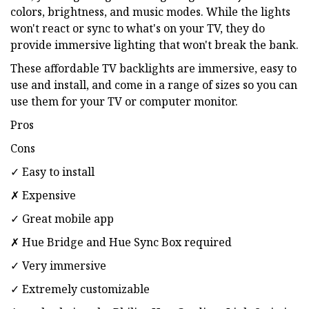
colors, brightness, and music modes. While the lights
won't react or sync to what's on your TV, they do
provide immersive lighting that won't break the bank.
These affordable TV backlights are immersive, easy to
use and install, and come in a range of sizes so you can
use them for your TV or computer monitor.
Pros
Cons
✓ Easy to install
✗ Expensive
✓ Great mobile app
✗ Hue Bridge and Hue Sync Box required
✓ Very immersive
✓ Extremely customizable