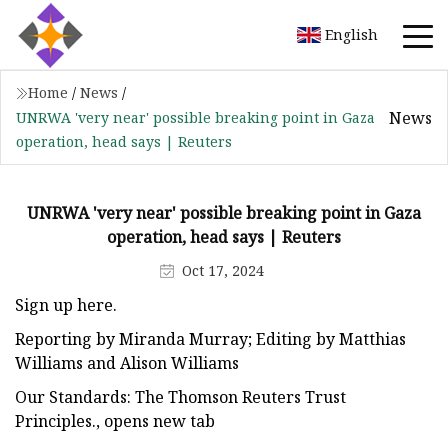
English
Home
/
News
/
News
UNRWA 'very near' possible breaking point in Gaza
operation, head says | Reuters
UNRWA 'very near' possible breaking point in Gaza
operation, head says | Reuters
Oct 17, 2024
Sign up here.
Reporting by Miranda Murray; Editing by Matthias
Williams and Alison Williams
Our Standards: The Thomson Reuters Trust
Principles., opens new tab