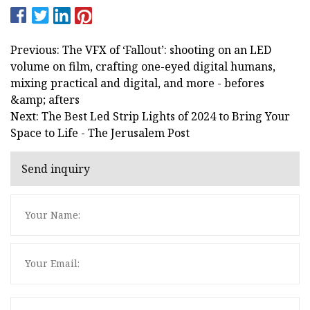
Previous: The VFX of ‘Fallout’: shooting on an LED
volume on film, crafting one-eyed digital humans,
mixing practical and digital, and more - befores
&amp; afters
Next: The Best Led Strip Lights of 2024 to Bring Your
Space to Life - The Jerusalem Post
Send inquiry