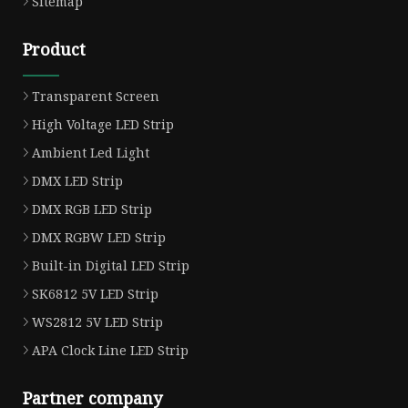
Sitemap
Product
Transparent Screen
High Voltage LED Strip
Ambient Led Light
DMX LED Strip
DMX RGB LED Strip
DMX RGBW LED Strip
Built-in Digital LED Strip
SK6812 5V LED Strip
WS2812 5V LED Strip
APA Clock Line LED Strip
Partner company