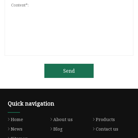
Send
Quick navigation
Home
About us
Products
News
Blog
Contact us