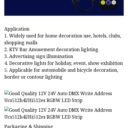
Application
1. Widely used for home decoration use, hotels, clubs,
shopping malls
2. KTV Bar Amusement decoration lighting.
3. Advertising sign illumination
4. Decorative lights for holiday, event, show exhibition
5. Applicable for automobile and bicycle decoration,
border or contour lighting
Packaging & Shipping