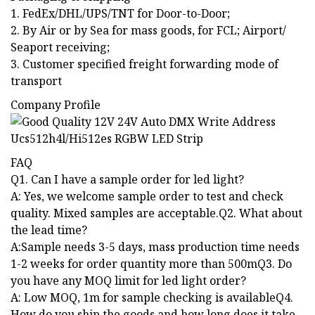
1. FedEx/DHL/UPS/TNT for Door-to-Door;
2. By Air or by Sea for mass goods, for FCL; Airport/
Seaport receiving;
3. Customer specified freight forwarding mode of
transport
Company Profile
FAQ
Q1. Can I have a sample order for led light?
A: Yes, we welcome sample order to test and check
quality. Mixed samples are acceptable.Q2. What about
the lead time?
A:Sample needs 3-5 days, mass production time needs
1-2 weeks for order quantity more than 500mQ3. Do
you have any MOQ limit for led light order?
A: Low MOQ, 1m for sample checking is availableQ4.
How do you ship the goods and how long does it take