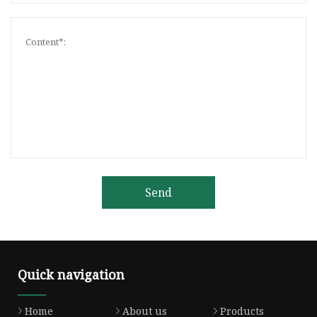
Send
Quick navigation
Home
About us
Products