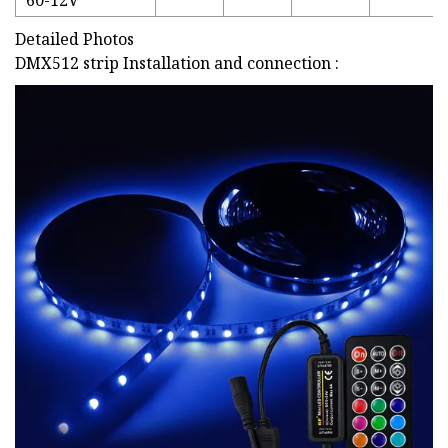
60-12V
Detailed Photos
DMX512 strip Installation and connection :