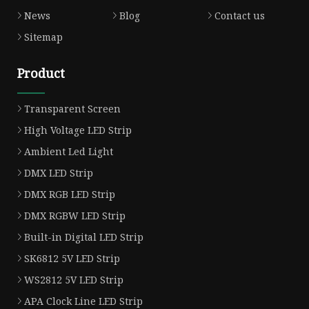
News
Blog
Contact us
Sitemap
Product
Transparent Screen
High Voltage LED Strip
Ambient Led Light
DMX LED Strip
DMX RGB LED Strip
DMX RGBW LED Strip
Built-in Digital LED Strip
SK6812 5V LED Strip
WS2812 5V LED Strip
APA Clock Line LED Strip