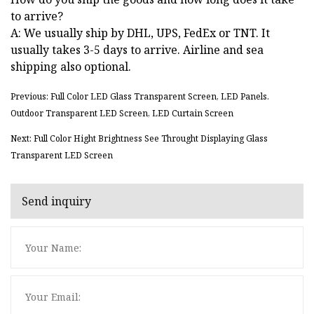
to arrive?
A: We usually ship by DHL, UPS, FedEx or TNT. It
usually takes 3-5 days to arrive. Airline and sea
shipping also optional.
Previous: Full Color LED Glass Transparent Screen, LED Panels.
Outdoor Transparent LED Screen, LED Curtain Screen
Next: Full Color Hight Brightness See Throught Displaying Glass
Transparent LED Screen
Send inquiry