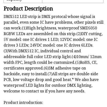
Product Description
DMX512 LED strip is DMX protocal whose signal is
parallel, even some IC have problems, other pixels still
can work.(1)High brightness, waterproof SMD5050
RGBW LEDs are assembled on this strip.(2)DIY cutting,
5V model: one IC drives 1 LED; 12VDC model: one IC
drives 3 LEDs; 24VDC model: one IC drives 6LEDs.
(3)With DMX512 IC, individual control and
addressable full color LED strip light.(4)10mm/ 12mm
width FPC, length could be customized.(5)RoHS, CE,
certificates approved.(6)3M adhesive tape on
backside, easy to install.(7)All strips are double-side
PCB, low voltage drop and good heat.* We also have
waterproof LED lights for outdoor DMX lighting,
welcome to contact us if you have any needs.
Product introduction: