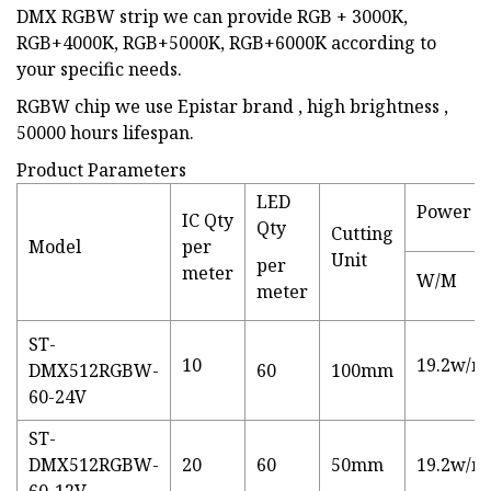
DMX RGBW strip we can provide RGB + 3000K,
RGB+4000K, RGB+5000K, RGB+6000K according to
your specific needs.
RGBW chip we use Epistar brand , high brightness ,
50000 hours lifespan.
Product Parameters
LED
Power
IC Qty
Qty
Cutting
Model
per
Unit
per
meter
W/M
meter
ST-
10
19.2w/m
DMX512RGBW-
60
100mm
60-24V
ST-
DMX512RGBW-
20
60
50mm
19.2w/m