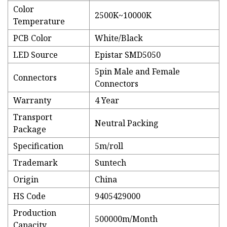
Color
2500K~10000K
Temperature
PCB Color
White/Black
LED Source
Epistar SMD5050
5pin Male and Female
Connectors
Connectors
Warranty
4 Year
Transport
Neutral Packing
Package
Specification
5m/roll
Trademark
Suntech
Origin
China
HS Code
9405429000
Production
500000m/Month
Capacity