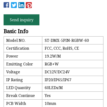
Send inquiry
Basic Info
Model NO.
ST-DMX-5PIN-RGBW-60
Certification
FCC, CCC, RoHS, CE
Power
19.2W/M
Emitting Color
RGB+W
Voltage
DC12V/DC24V
IP Rating
IP20/IP65/IP67
LED Quantity
60LEDs/M
Break Continue
Yes
PCB Width
10mm