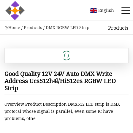
English
Products
Home
/
Products
/
DMX RGBW LED Strip
Good Quality 12V 24V Auto DMX Write
Address Ucs512h4l/Hi512es RGBW LED
Strip
Overview Product Description DMX512 LED strip is DMX
protocal whose signal is parallel, even some IC have
problems, othe