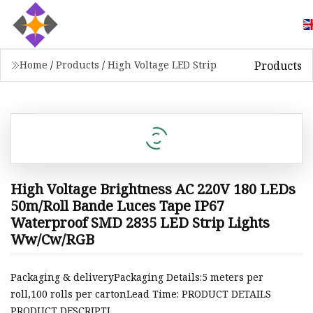
Products
Home
/
Products
/
High Voltage LED Strip
High Voltage Brightness AC 220V 180 LEDs
50m/Roll Bande Luces Tape IP67
Waterproof SMD 2835 LED Strip Lights
Ww/Cw/RGB
Packaging & deliveryPackaging Details:5 meters per
roll,100 rolls per cartonLead Time: PRODUCT DETAILS
PRODUCT DESCRIPTI