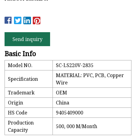
Send inquiry
Basic Info
Model NO.
SC-LS220V-2835
MATERIAL: PVC, PCB, Copper
Specification
Wire
Trademark
OEM
Origin
China
HS Code
9405409000
Production
500, 000 M/Month
Capacity