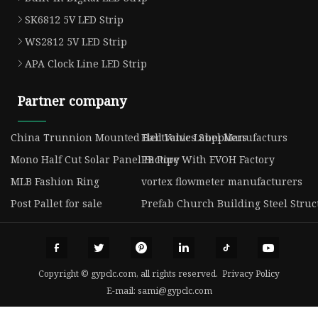
SK6812 5V LED Strip
WS2812 5V LED Strip
APA Clock Line LED Strip
Partner company
China Trunnion Mounted Ball Valves Suppliers
Electronic Label Manufacturs
Mono Half Cut Solar Panel Factory
PB Pipe With EVOH Factory
MLB Fashion Ring
vortex flowmeter manufacturers
Post Pallet for sale
Prefab Church Building Steel Stru
Copyright © gypclc.com, all rights reserved.
Privacy Policy
E-mail:
sami@gypclc.com