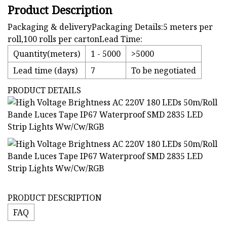
Product Description
Packaging & deliveryPackaging Details:5 meters per
roll,100 rolls per cartonLead Time:
Quantity(meters)
1 - 5000
>5000
Lead time (days)
7
To be negotiated
PRODUCT DETAILS
PRODUCT DESCRIPTION
FAQ