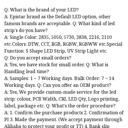
Q: What is the brand of your LED?
A: Epistar brand as the Default LED option, other
famous brands are acceptable. Q: What kind of led
strip's do you have?
A: Single Color: 2835, 5050, 5730, 3838, 2216, 2110
etc.Colors: DTW, CCT, RGB, RGBW, RGBWW etc.Special
Function: S Shape LED Strip, UV Strip Light etc.
Q: Do you accept small orders?
A: Yes, we have stock for small order. Q: What is
Handling lead time?
A: Samples: 1 ~ 7 Working days. Bulk Order: 7 ~ 14
Working days. Q: Can you offer an OEM product?
A: Yes, We provide custom-made service for the led
strip: colour, PCB Width, CRI, LED Qty, Logo printing,
label, package etc. Q: What's the order procedure?
A: 1. Confirm the purchase products 2. Confirmation of
PI 3. Made the payment. (We accept payment through
Alibaba to protect your profit or TT) 4. Bank slip