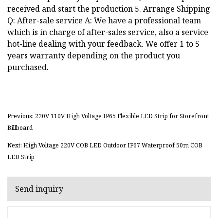
received and start the production 5. Arrange Shipping
Q: After-sale service A: We have a professional team
which is in charge of after-sales service, also a service
hot-line dealing with your feedback. We offer 1 to 5
years warranty depending on the product you
purchased.
Previous: 220V 110V High Voltage IP65 Flexible LED Strip for Storefront
Billboard
Next: High Voltage 220V COB LED Outdoor IP67 Waterproof 50m COB
LED Strip
Send inquiry