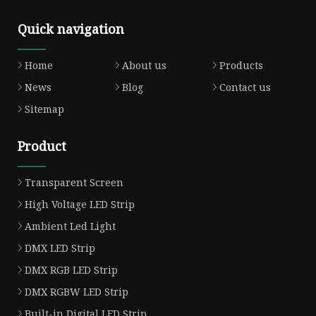
Quick navigation
Home
About us
Products
News
Blog
Contact us
Sitemap
Product
Transparent Screen
High Voltage LED Strip
Ambient Led Light
DMX LED Strip
DMX RGB LED Strip
DMX RGBW LED Strip
Built-in Digital LED Strip