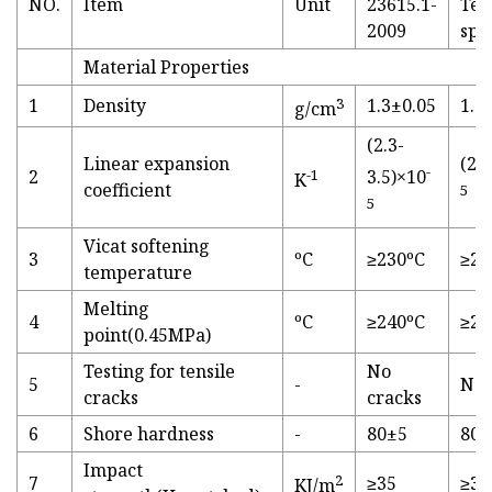
NO.
Item
Unit
23615.1-
Tec
2009
spe
Material Properties
1
Density
3
1.3±0.05
1.2
g/cm
(2.3-
Linear expansion
(2.
-
2
-1
3.5)×10
K
coefficient
5
5
Vicat softening
3
ºC
≥230ºC
≥23
temperature
Melting
4
ºC
≥240ºC
≥24
point(0.45MPa)
Testing for tensile
No
5
-
No 
cracks
cracks
6
Shore hardness
-
80±5
80-
Impact
2
7
≥35
≥38
KJ/m