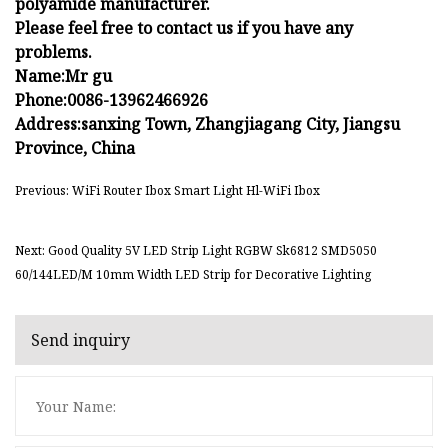
polyamide manufacturer.
Please feel free to contact us if you have any
problems.
Name:Mr gu
Phone:0086-13962466926
Address:sanxing Town, Zhangjiagang City, Jiangsu
Province, China
Previous: WiFi Router Ibox Smart Light Hl-WiFi Ibox
Next: Good Quality 5V LED Strip Light RGBW Sk6812 SMD5050
60/144LED/M 10mm Width LED Strip for Decorative Lighting
Send inquiry