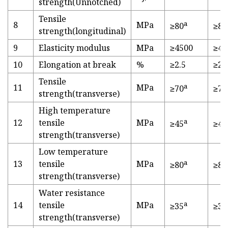
strength(Unnotched)
Tensile
a
8
MPa
≥80
≥82
strength(longitudinal)
9
Elasticity modulus
MPa
≥4500
≥45
10
Elongation at break
%
≥2.5
≥2.
Tensile
a
11
MPa
≥70
≥70
strength(transverse)
High temperature
a
12
tensile
MPa
≥45
≥47
strength(transverse)
Low temperature
a
13
tensile
MPa
≥80
≥81
strength(transverse)
Water resistance
a
14
tensile
MPa
≥35
≥35
strength(transverse)