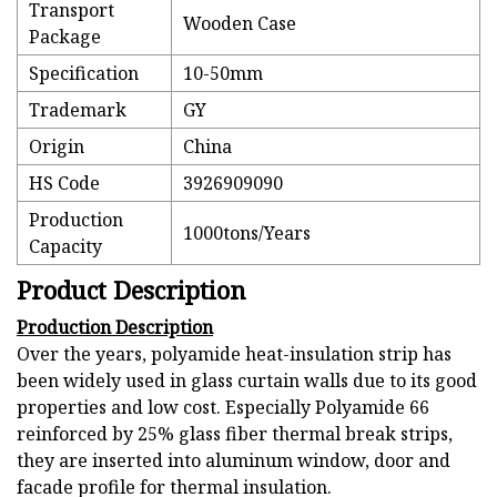
Transport
Wooden Case
Package
Specification
10-50mm
Trademark
GY
Origin
China
HS Code
3926909090
Production
1000tons/Years
Capacity
Product Description
Production Description
Over the years, polyamide heat-insulation strip has
been widely used in glass curtain walls due to its good
properties and low cost. Especially Polyamide 66
reinforced by 25% glass fiber thermal break strips,
they are inserted into aluminum window, door and
facade profile for thermal insulation.