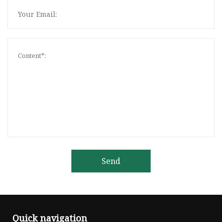
Send
Quick navigation