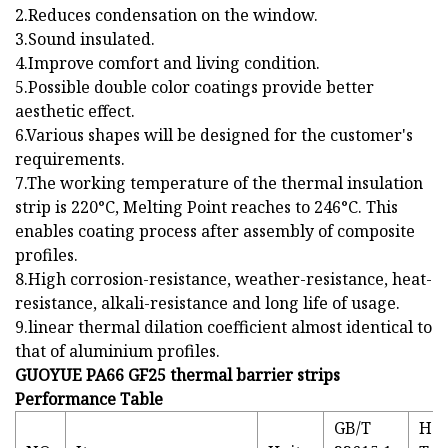
2.Reduces condensation on the window.
3.Sound insulated.
4.Improve comfort and living condition.
5.Possible double color coatings provide better
aesthetic effect.
6.Various shapes will be designed for the customer's
requirements.
7.The working temperature of the thermal insulation
strip is 220°C, Melting Point reaches to 246°C. This
enables coating process after assembly of composite
profiles.
8.High corrosion-resistance, weather-resistance, heat-
resistance, alkali-resistance and long life of usage.
9.linear thermal dilation coefficient almost identical to
that of aluminium profiles.
GUOYUE PA66 GF25 thermal barrier strips
Performance Table
GB/T
HC-