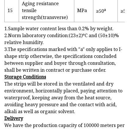
Aging resistance
a
15
tensile
MPa
≥50
≥50
strength(transverse)
1.Sample water content less than 0.2% by weight.
2.Norm laboratory condition:(23±2)ºC and (50±10)%
relative humidity.
3.The specifications marked with "a" only applies to I-
shape strip otherwise, the specifications concluded
between supplier and buyer through consultation,
shall be written in contract or purchase order.
Storage Conditions
The strips will be stored in the ventilated and dry
environment, horizontally placed, paying attention to
waterproof, keeping away from the heat source,
avoiding heavy pressure and the contact with acid,
alkali as well as organic solvent.
Delivery
We have the production capacity of 100000 meters per