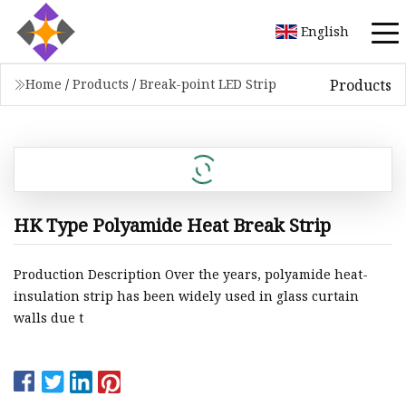
English
Products
Home
/
Products
/
Break-point LED Strip
HK Type Polyamide Heat Break Strip
Production Description Over the years, polyamide heat-
insulation strip has been widely used in glass curtain
walls due t