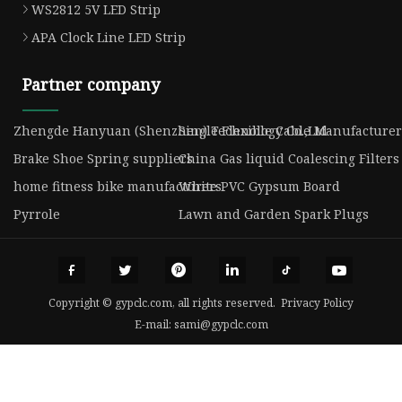
WS2812 5V LED Strip
APA Clock Line LED Strip
Partner company
Zhengde Hanyuan (Shenzhen) Technology Co.,Ltd
Single Flexible Cable Manufacturer
Brake Shoe Spring suppliers
China Gas liquid Coalescing Filters
home fitness bike manufacturers
White PVC Gypsum Board
Pyrrole
Lawn and Garden Spark Plugs
Copyright © gypclc.com, all rights reserved.
Privacy Policy
E-mail:
sami@gypclc.com