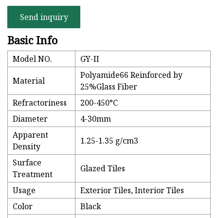
Send inquiry
Basic Info
Model NO.
GY-II
Polyamide66 Reinforced by
Material
25%Glass Fiber
Refractoriness
200-450°C
Diameter
4-30mm
Apparent
1.25-1.35 g/cm3
Density
Surface
Glazed Tiles
Treatment
Usage
Exterior Tiles, Interior Tiles
Color
Black