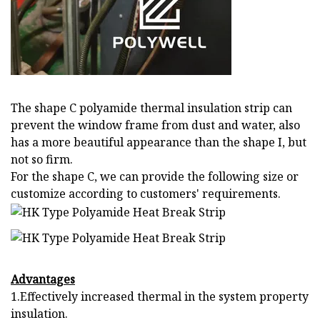
The shape C polyamide thermal insulation strip can
prevent the window frame from dust and water, also
has a more beautiful appearance than the shape I, but
not so firm.
For the shape C, we can provide the following size or
customize according to customers' requirements.
Advantages
1.Effectively increased thermal in the system property
insulation.