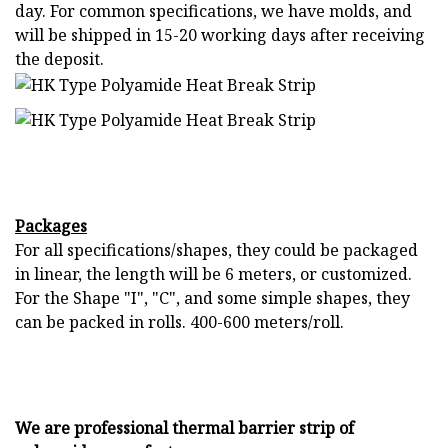
day. For common specifications, we have molds, and
will be shipped in 15-20 working days after receiving
the deposit.
Packages
For all specifications/shapes, they could be packaged
in linear, the length will be 6 meters, or customized.
For the Shape "I", "C", and some simple shapes, they
can be packed in rolls. 400-600 meters/roll.
We are professional thermal barrier strip of