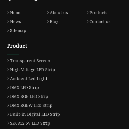
Home
About us
Products
News
Blog
Contact us
Sitemap
Product
Transparent Screen
High Voltage LED Strip
Ambient Led Light
DMX LED Strip
DMX RGB LED Strip
DMX RGBW LED Strip
Built-in Digital LED Strip
SK6812 5V LED Strip