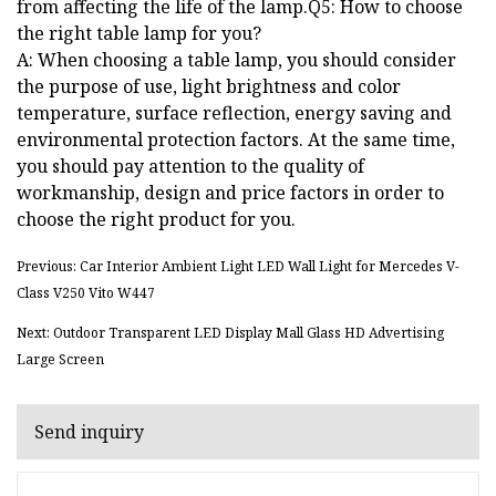
from affecting the life of the lamp.Q5: How to choose
the right table lamp for you?
A: When choosing a table lamp, you should consider
the purpose of use, light brightness and color
temperature, surface reflection, energy saving and
environmental protection factors. At the same time,
you should pay attention to the quality of
workmanship, design and price factors in order to
choose the right product for you.
Previous: Car Interior Ambient Light LED Wall Light for Mercedes V-
Class V250 Vito W447
Next: Outdoor Transparent LED Display Mall Glass HD Advertising
Large Screen
Send inquiry