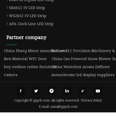
SK6812 5V LED Strip
WS2812 5V LED Strip
APA Clock Line LED Strip
Partner company
China Ebang Miner manufacturers
Foshan CLC Precision Machinery & 
Raw Material WPC Door
China Gas Powered Snow Blower fa
buy outdoor rattan furniture
China Waterless Aroma Diffuser
Camera
monochrome lcd display suppliers
Copyright © gypclc.com, all rights reserved.
Privacy Policy
E-mail:
sami@gypclc.com