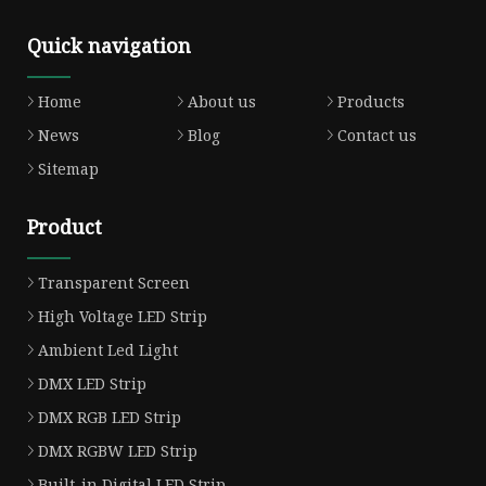
Quick navigation
Home
About us
Products
News
Blog
Contact us
Sitemap
Product
Transparent Screen
High Voltage LED Strip
Ambient Led Light
DMX LED Strip
DMX RGB LED Strip
DMX RGBW LED Strip
Built-in Digital LED Strip