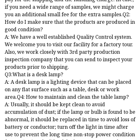
if you need a wide range of samples, we might charge
you an additional small fee for the extra samples.Q2:
How do I make sure that the products are produced in
good condition?
A: We have a well established Quality Control system.
We welcome you to visit our facility for a factory tour.
Also, we work closely with 3rd party production
inspection company that you can send to inspect your
products prior to shipping.
Q3:What is a desk lamp?
A: A desk lamp is a lighting device that can be placed
on any flat surface such as a table, desk or work
area.Q4: How to maintain and clean the table lamp?
A: Usually, it should be kept clean to avoid
accumulation of dust; if the lamp or bulb is found to be
abnormal, it should be replaced in time to avoid loss of
battery or conductor; turn off the light in time after
use to prevent the long time non-stop power condition