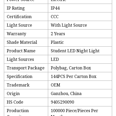
IP Rating
IP44
Certification
CCC
Light Source
With Light Source
Warranty
2 Years
Shade Material
Plastic
Product Name
Student LED Night Light
Light Sources
LED
Transport Package
Polybag, Carton Box
Specification
144PCS Per Carton Box
Trademark
OEM
Origin
Ganzhou, China
HS Code
9405290090
Production
100000 Piece/Pieces Per