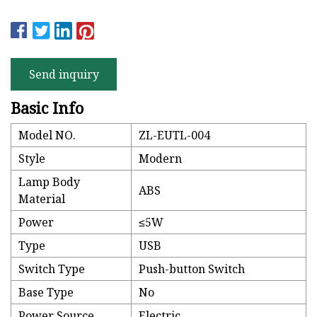
Send inquiry
Basic Info
Model NO.
ZL-EUTL-004
Style
Modern
Lamp Body
ABS
Material
Power
≤5W
Type
USB
Switch Type
Push-button Switch
Base Type
No
Power Source
Electric