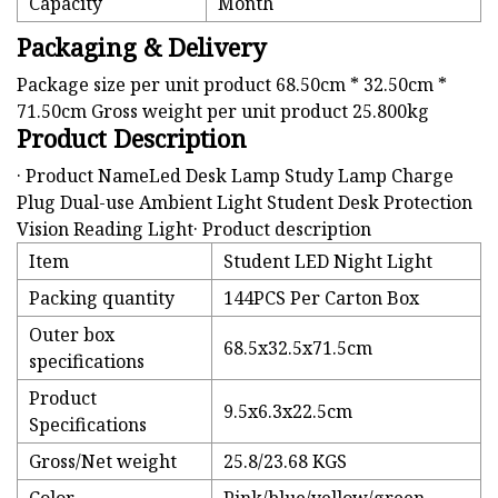
Capacity
Month
Packaging & Delivery
Package size per unit product 68.50cm * 32.50cm *
71.50cm Gross weight per unit product 25.800kg
Product Description
· Product NameLed Desk Lamp Study Lamp Charge
Plug Dual-use Ambient Light Student Desk Protection
Vision Reading Light· Product description
Item
Student LED Night Light
Packing quantity
144PCS Per Carton Box
Outer box
68.5x32.5x71.5cm
specifications
Product
9.5x6.3x22.5cm
Specifications
Gross/Net weight
25.8/23.68 KGS