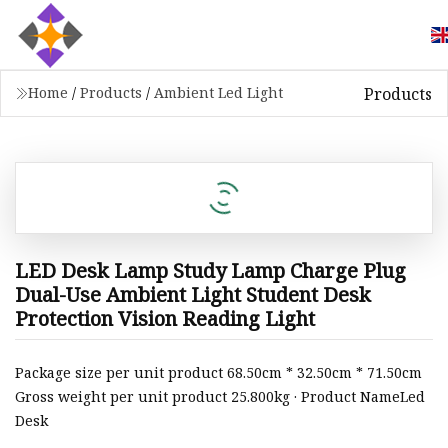
Products
Home
/
Products
/
Ambient Led Light
LED Desk Lamp Study Lamp Charge Plug
Dual-Use Ambient Light Student Desk
Protection Vision Reading Light
Package size per unit product 68.50cm * 32.50cm * 71.50cm
Gross weight per unit product 25.800kg · Product NameLed
Desk