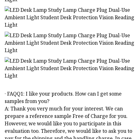
· FAQQ1: I like your products. How can I get some
samples from you?
A: Thank you very much for your interest. We can
prepare a reference sample Free of Charge for you.
However, we would like you to participate in this
evaluation too. Therefore, we would like to ask you to
pay for the shipping and the handling charge. In case,