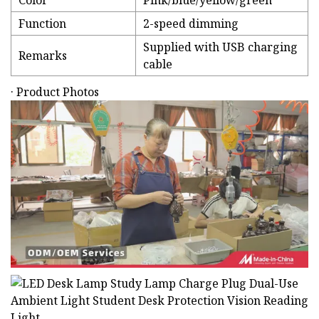
Color
Pink/blue/yellow/green
Function
2-speed dimming
Supplied with USB charging
Remarks
cable
· Product Photos