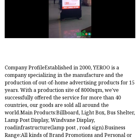
Company ProfileEstablished in 2000, YEROO is a
company specializing in the manufacture and the
production of out-of-home advertising products for 15
years. With a production site of 8000sqm, we've
successfully offered the service for more than 40
countries, our goods are sold all around the
world.Main Products:Billboard, Light Box, Bus Shelter,
Lamp Post Display, Windvane Display,
roadinfrastructure(lamp post , road sign).Business
Range:All kinds of Brand Promotions and Personal or