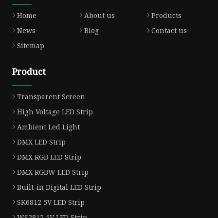
Home
About us
Products
News
Blog
Contact us
Sitemap
Product
Transparent Screen
High Voltage LED Strip
Ambient Led Light
DMX LED Strip
DMX RGB LED Strip
DMX RGBW LED Strip
Built-in Digital LED Strip
SK6812 5V LED Strip
WS2812 5V LED Strip