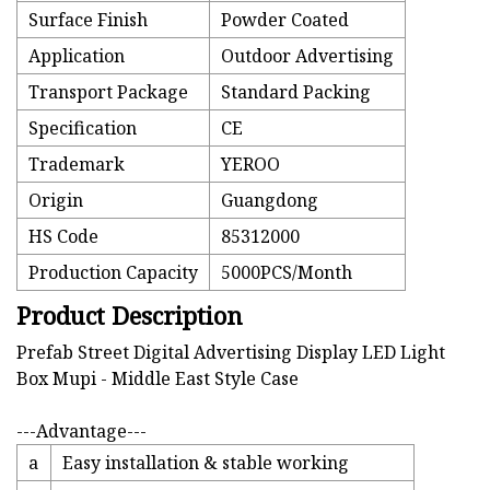
Surface Finish
Powder Coated
Application
Outdoor Advertising
Transport Package
Standard Packing
Specification
CE
Trademark
YEROO
Origin
Guangdong
HS Code
85312000
Production Capacity
5000PCS/Month
Product Description
Prefab Street Digital Advertising Display LED Light
Box Mupi - Middle East Style Case
---Advantage---
a
Easy installation & stable working