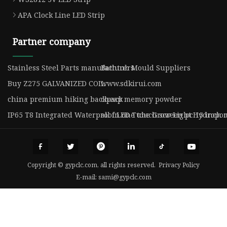
APA Clock Line LED Strip
Partner company
Stainless Steel Parts manufacturers
Bathtub Mould Suppliers
Buy Z275 GALVANIZED COIL
www.sdkirui.com
china premium hiking backpack
cheap memory powder
IP65 T8 Integrated Waterproof LED Tube Grow Light Hydropo
all in one touch screen pc 15 inch
Copyright © gypclc.com, all rights reserved.
Privacy Policy
E-mail:
sami@gypclc.com