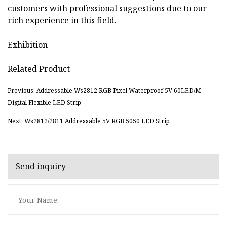
customers with professional suggestions due to our
rich experience in this field.
Exhibition
Related Product
Previous: Addressable Ws2812 RGB Pixel Waterproof 5V 60LED/M
Digital Flexible LED Strip
Next: Ws2812/2811 Addressable 5V RGB 5050 LED Strip
Send inquiry