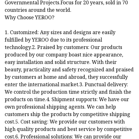
Governmental Projects.Focus for 20 years, sold in 70
countries around the world.
Why Choose YEROO?
1. Customized: Any sizes and designs are easily
fulfilled by YEROO due to its professional
technology.2. Praised by customers: Our products
produced by our company boast nice appearance,
easy installation and solid structure. With their
beauty, practicality and safety recognized and praised
by customers at home and abroad, they successfully
enter the international market.3. Punctual delivery:
We control the production time strictly and finish the
products on time.4. Shipment supports: We have our
own professional shipping agents. We can help
customers ship the products by competitive shipping
cost.5. Cost saving: We provide our customers with
high quality products and best service by competitive
cost.6. Professional solutions: We can provide our