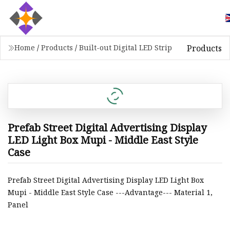
Products
Home
/
Products
/
Built-out Digital LED Strip
Prefab Street Digital Advertising Display
LED Light Box Mupi - Middle East Style
Case
Prefab Street Digital Advertising Display LED Light Box
Mupi - Middle East Style Case ---Advantage--- Material 1,
Panel