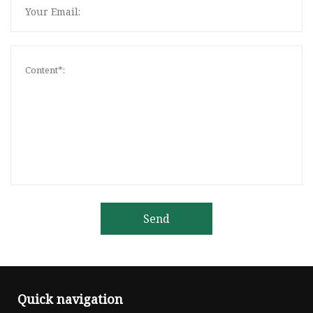
Send
Quick navigation