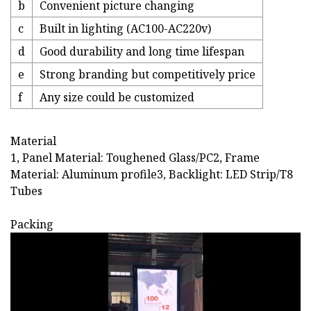
b
Convenient picture changing
c
Built in lighting (AC100-AC220v)
d
Good durability and long time lifespan
e
Strong branding but competitively price
f
Any size could be customized
Material
1, Panel Material: Toughened Glass/PC2, Frame
Material: Aluminum profile3, Backlight: LED Strip/T8
Tubes
Packing