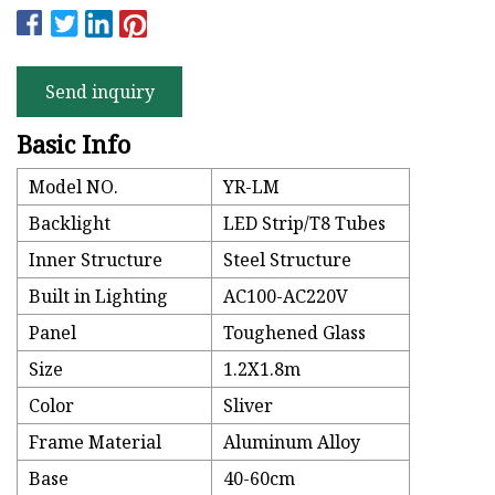
Send inquiry
Basic Info
Model NO.
YR-LM
Backlight
LED Strip/T8 Tubes
Inner Structure
Steel Structure
Built in Lighting
AC100-AC220V
Panel
Toughened Glass
Size
1.2X1.8m
Color
Sliver
Frame Material
Aluminum Alloy
Base
40-60cm